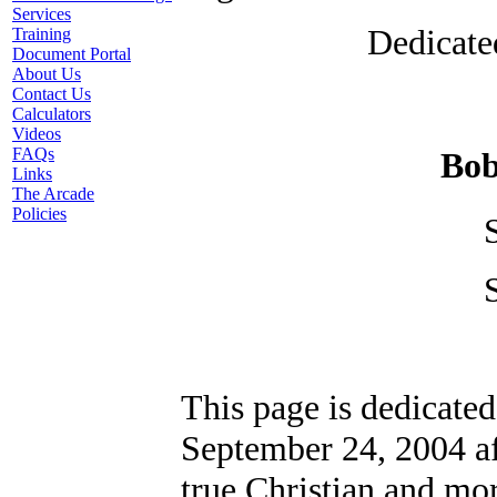
Services
Dedicate
Training
Document Portal
About Us
Contact Us
Calculators
Videos
FAQs
Bob
Links
The Arcade
Policies
This page is dedicate
September 24, 2004 af
true Christian and mor