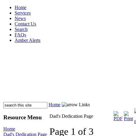
Home
Services
News
Contact Us
Search
FAQs
Amber Alerts
Home
Links
Dad's Dedication Page
Resource Menu
Page 1 of 3
Home
Dad's Dedication Page