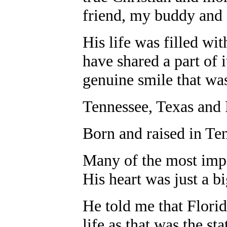
friend, my buddy and
His life was filled wi
have shared a part of 
genuine smile that wa
Tennessee, Texas and F
Born and raised in Te
Many of the most impor
His heart was just a bi
He told me that Flori
life as that was the st