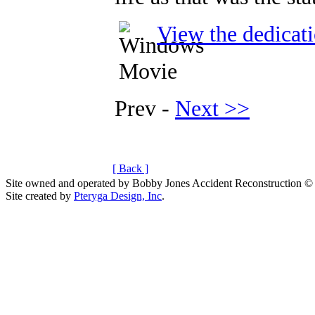
View the dedicat
Prev -
Next >>
[ Back ]
Site owned and operated by Bobby Jones Accident Reconstruction ©
Site created by
Pteryga Design, Inc
.