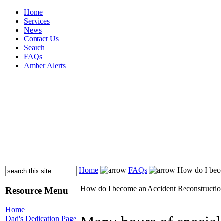
Home
Services
News
Contact Us
Search
FAQs
Amber Alerts
Home
FAQs
How do I beco
How do I become an Accident Reconstructio
Resource Menu
Home
Dad's Dedication Page