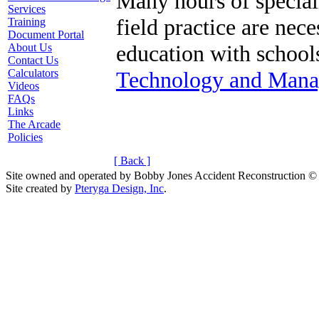
Many hours of speciali
Services
field practice are nece
Training
Document Portal
education with school
About Us
Contact Us
Technology and Mana
Calculators
Videos
FAQs
Links
The Arcade
Policies
[ Back ]
Site owned and operated by Bobby Jones Accident Reconstruction ©
Site created by
Pteryga Design, Inc
.