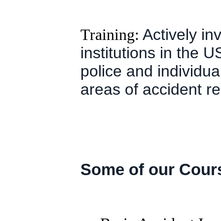
Training:
Actively inv
institutions in the
police and individua
areas of accident re
Some of our Cour