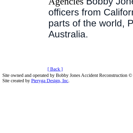
Agencies
Bobby Jone
officers from Califo
parts of the world,
Australia.
[ Back ]
Site owned and operated by Bobby Jones Accident Reconstruction ©
Site created by
Pteryga Design, Inc
.