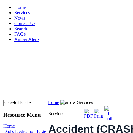
Home
Services
News
Contact Us
Search
FAQs
Amber Alerts
Home
Services
Services
Resource Menu
Accident (CRASH)
Home
Dad's Dedication Page