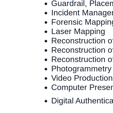
Guardrail, Plac
Incident Manag
Forensic Mappin
Laser Mapping
Reconstruction 
Reconstruction of
Reconstruction o
Photogrammetry
Video Production
Computer Presenta
Digital Authentic