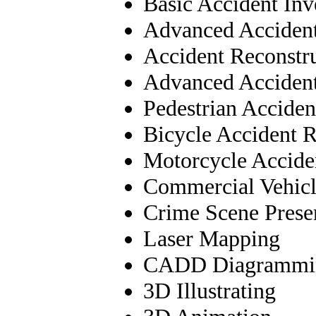
Basic Accident Inv
Advanced Accident
Accident Reconstr
Advanced Accident
Pedestrian Acciden
Bicycle Accident R
Motorcycle Accide
Commercial Vehicl
Crime Scene Prese
Laser Mapping
CADD Diagrammi
3D Illustrating