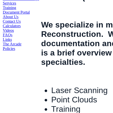
Services
Training
Document Portal
About Us
Contact Us
We specialize in m
Calculators
Videos
Reconstruction. W
FAQs
Links
documentation an
The Arcade
Policies
is a brief overvie
specialties.
Laser Scanning
Point Clouds
Training