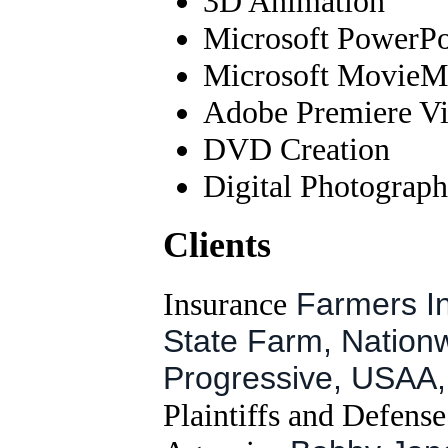
3D Animation
Microsoft PowerPoi
Microsoft MovieMa
Adobe Premiere Vi
DVD Creation
Digital Photograp
Clients
Insurance
Farmers In
State Farm, Nationw
Progressive, USAA, 
Plaintiffs and Defens