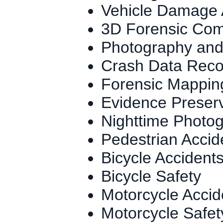
Vehicle Damage 
3D Forensic Com
Photography and
Crash Data Reco
Forensic Mapping
Evidence Preser
Nighttime Photo
Pedestrian Accid
Bicycle Accident
Bicycle Safety
Motorcycle Accid
Motorcycle Safet