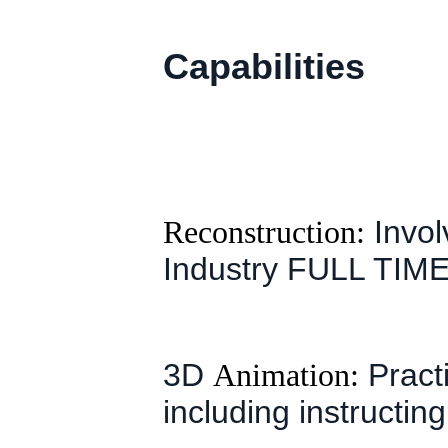
Capabilities
Reconstruction:
Invol
Industry FULL TIME
3D
Animation:
Practi
including instructing