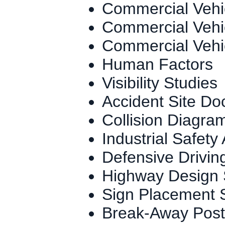
Commercial Vehi
Commercial Vehi
Commercial Vehi
Human Factors
Visibility Studies
Accident Site Do
Collision Diagra
Industrial Safety
Defensive Drivin
Highway Design 
Sign Placement 
Break-Away Post