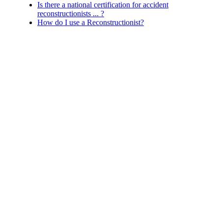
Is there a national certification for accident
reconstructionists ... ?
How do I use a Reconstructionist?