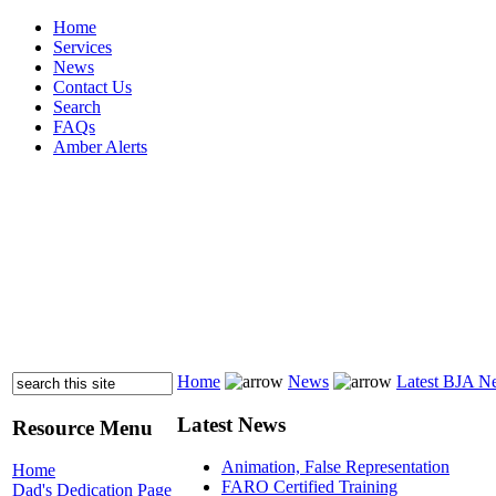
Home
Services
News
Contact Us
Search
FAQs
Amber Alerts
Home
News
Latest BJA N
Latest News
Resource Menu
Animation, False Representation
Home
FARO Certified Training
Dad's Dedication Page