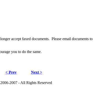
no longer accept faxed documents. Please email documents to
ourage you to do the same.
< Prev
Next >
 2006-2007 - All Rights Reserved