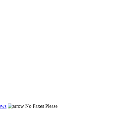
ews
No Faxes Please