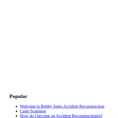
Popular
Welcome to Bobby Jones Accident Reconstruction
Laser Scanning
How do I become an Accident Reconstructionist?