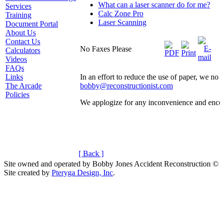
What can a laser scanner do for me?
Services
Calc Zone Pro
Training
Laser Scanning
Document Portal
About Us
Contact Us
No Faxes Please
Calculators
Videos
FAQs
Links
In an effort to reduce the use of paper, we 
The Arcade
bobby@reconstructionist.com
Policies
We applogize for any inconvenience and enc
[ Back ]
Site owned and operated by Bobby Jones Accident Reconstruction ©
Site created by
Pteryga Design, Inc
.