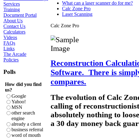
What can a laser scanner do for me?
Services
Calc Zone Pro
Training
Laser Scanning
Document Portal
About Us
Calc Zone Pro
Contact Us
Calculators
Videos
FAQs
Links
The Arcade
Policies
Reconstruction Calculat
Software. There is simpl
Polls
compares.
How did you find
us?
The evolution of Calc Zon
Google
Yahoo!
calling of reconstructioni
MSN
other search
absolutely nothing to loose,
engine
a 30 day money back gua
already a client
business referral
word of mouth