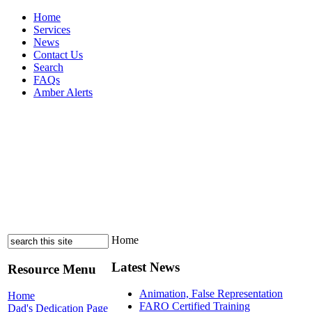
Home
Services
News
Contact Us
Search
FAQs
Amber Alerts
Home
Latest News
Resource Menu
Animation, False Representation
Home
FARO Certified Training
Dad's Dedication Page