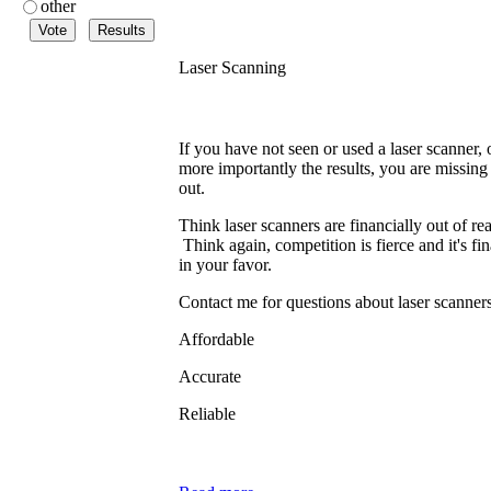
other
Laser Scanning
If you have not seen or used a laser scanner, 
more importantly the results, you are missing
out.
Think laser scanners are financially out of re
Think again, competition is fierce and it's fin
in your favor.
Contact me for questions about laser scanne
Affordable
Accurate
Reliable