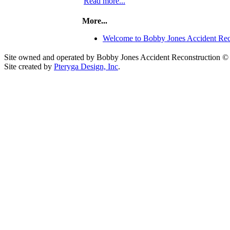
Read more...
More...
Welcome to Bobby Jones Accident Rec
Site owned and operated by Bobby Jones Accident Reconstruction ©
Site created by
Pteryga Design, Inc
.