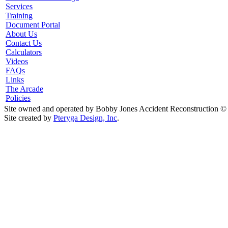
Services
Training
Document Portal
About Us
Contact Us
Calculators
Videos
FAQs
Links
The Arcade
Policies
Site owned and operated by Bobby Jones Accident Reconstruction ©
Site created by
Pteryga Design, Inc
.