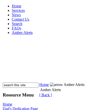
Home
Services
News
Contact Us
Search
FAQs
Amber Alerts
Home
Amber Alerts
Amber Alerts
Resource Menu
[ Back ]
Home
Dad's Dedication Page