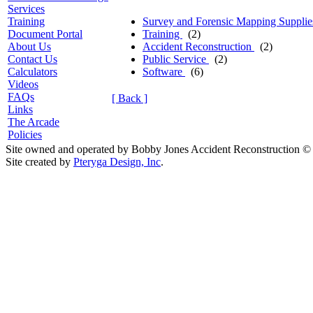
Services
Survey and Forensic Mapping Suppli
Training
Training
(2)
Document Portal
Accident Reconstruction
(2)
About Us
Public Service
(2)
Contact Us
Software
(6)
Calculators
Videos
FAQs
[ Back ]
Links
The Arcade
Policies
Site owned and operated by Bobby Jones Accident Reconstruction ©
Site created by
Pteryga Design, Inc
.