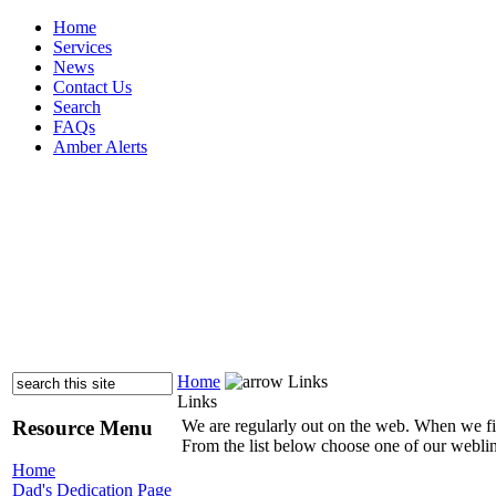
Home
Services
News
Contact Us
Search
FAQs
Amber Alerts
Home
Links
Links
Resource Menu
We are regularly out on the web. When we find 
From the list below choose one of our weblink
Home
Dad's Dedication Page